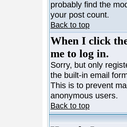
probably find the mod
your post count.
Back to top
When I click the
me to log in.
Sorry, but only regis
the built-in email for
This is to prevent ma
anonymous users.
Back to top