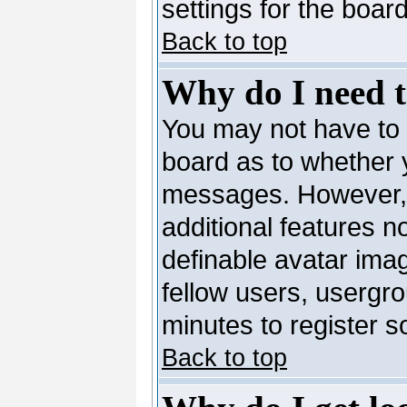
settings for the board
Back to top
Why do I need to
You may not have to --
board as to whether y
messages. However, r
additional features n
definable avatar ima
fellow users, usergro
minutes to register 
Back to top