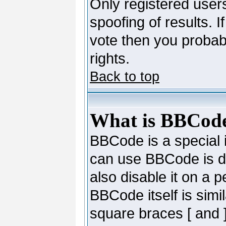
Only registered users
spoofing of results. I
vote then you probab
rights.
Back to top
What is BBCod
BBCode is a special
can use BBCode is de
also disable it on a 
BBCode itself is simi
square braces [ and ]