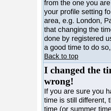
from the one you are 
your profile setting 
area, e.g. London, P
that changing the tim
done by registered use
a good time to do so,
Back to top
I changed the ti
wrong!
If you are sure you h
time is still differen
time (or summer time