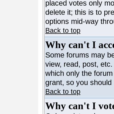
placed votes only mo
delete it; this is to 
options mid-way thro
Back to top
Why can't I acc
Some forums may be l
view, read, post, etc
which only the forum
grant, so you should
Back to top
Why can't I vote