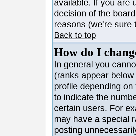
available. If you are 
decision of the boar
reasons (we're sure t
Back to top
How do I chang
In general you canno
(ranks appear below 
profile depending on
to indicate the numb
certain users. For e
may have a special r
posting unnecessarily