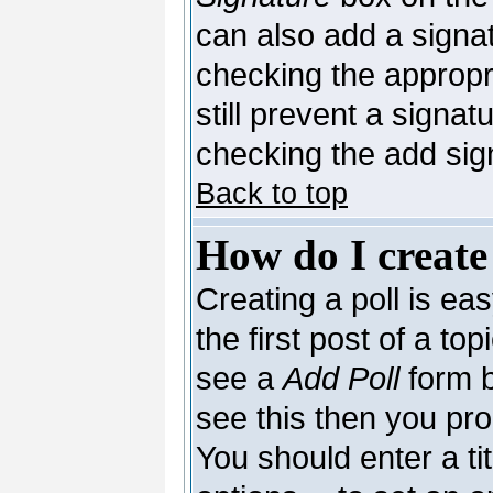
can also add a signat
checking the appropri
still prevent a signa
checking the add sig
Back to top
How do I create
Creating a poll is ea
the first post of a to
see a
Add Poll
form b
see this then you pro
You should enter a tit