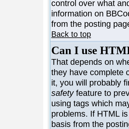
control over what an
information on BBCo
from the posting pag
Back to top
Can I use HTM
That depends on whet
they have complete co
it, you will probably 
safety
feature to pre
using tags which may
problems. If HTML is 
basis from the postin