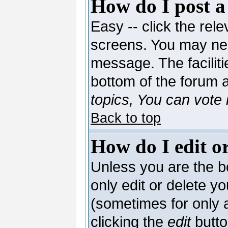
How do I post a
Easy -- click the rele
screens. You may nee
message. The facilitie
bottom of the forum 
topics, You can vote i
Back to top
How do I edit or
Unless you are the 
only edit or delete y
(sometimes for only a
clicking the
edit
butto