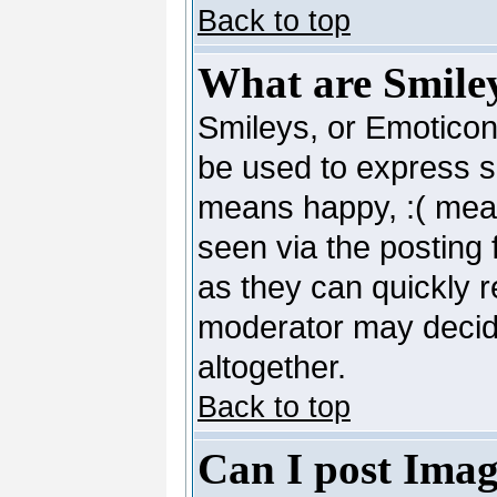
Back to top
What are Smile
Smileys, or Emoticon
be used to express so
means happy, :( mean
seen via the posting 
as they can quickly 
moderator may decide
altogether.
Back to top
Can I post Imag