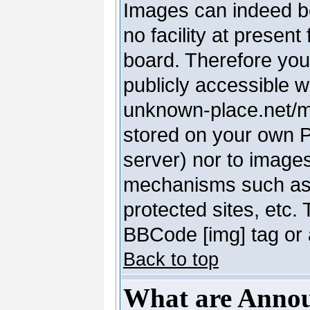
Images can indeed be
no facility at present
board. Therefore you
publicly accessible 
unknown-place.net/my-
stored on your own PC
server) nor to image
mechanisms such as 
protected sites, etc.
BBCode [img] tag or 
Back to top
What are Anno