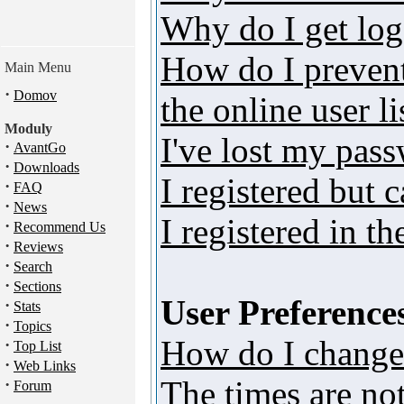
Why do I get log
How do I preven
Main Menu
·
Domov
the online user li
Moduly
I've lost my pas
·
AvantGo
·
Downloads
I registered but 
·
FAQ
·
News
I registered in t
·
Recommend Us
·
Reviews
·
Search
·
Sections
User Preferences
·
Stats
·
Topics
How do I change
·
Top List
·
Web Links
The times are not
·
Forum