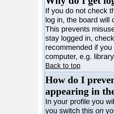
Why do I get lo
If you do not check 
log in, the board will
This prevents misuse
stay logged in, check
recommended if you 
computer, e.g. library,
Back to top
How do I preve
appearing in the
In your profile you wi
you switch this
on
you