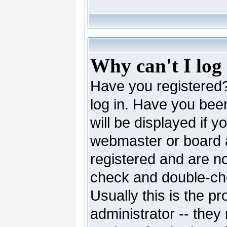
Why can't I log
Have you registered? 
log in. Have you be
will be displayed if y
webmaster or board ad
registered and are no
check and double-c
Usually this is the pr
administrator -- they