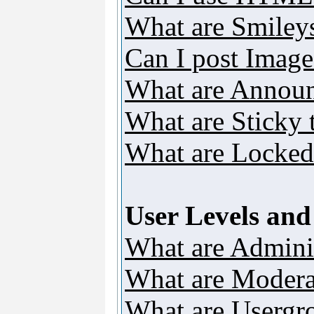
What are Smiley
Can I post Image
What are Annou
What are Sticky 
What are Locked
User Levels an
What are Adminis
What are Modera
What are Usergr