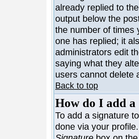
already replied to the
output below the post
the number of times yo
one has replied; it al
administrators edit 
saying what they alt
users cannot delete 
Back to top
How do I add a 
To add a signature to 
done via your profil
Signature
box on the 