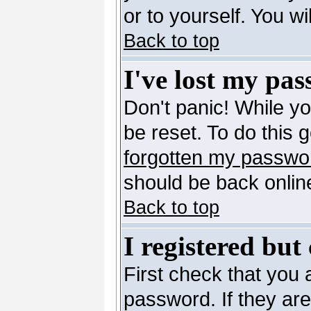
or to yourself. You w
Back to top
I've lost my pa
Don't panic! While y
be reset. To do this 
forgotten my passwo
should be back online
Back to top
I registered but
First check that you
password. If they ar