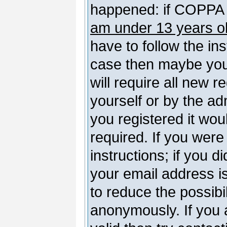
happened: if COPPA 
am under 13 years o
have to follow the ins
case then maybe you
will require all new r
yourself or by the a
you registered it wou
required. If you were
instructions; if you d
your email address is
to reduce the possibil
anonymously. If you 