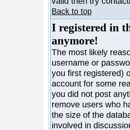
valid then try contac
Back to top
I registered in 
anymore!
The most likely reaso
username or passwor
you first registered)
account for some reas
you did not post anyth
remove users who ha
the size of the datab
involved in discussio