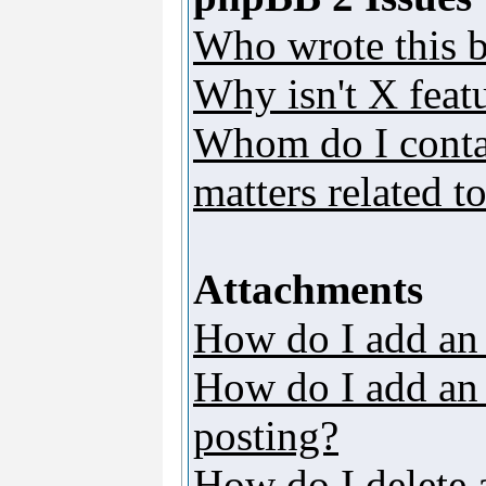
Who wrote this b
Why isn't X featu
Whom do I contac
matters related t
Attachments
How do I add an
How do I add an a
posting?
How do I delete 