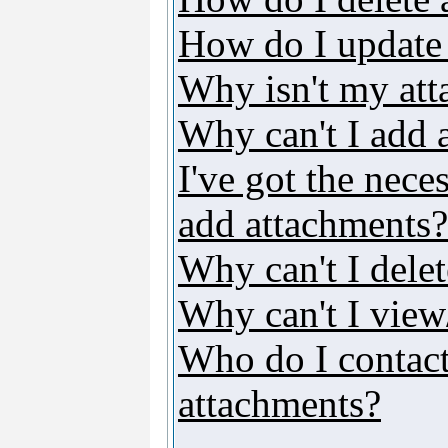
How do I update
Why isn't my att
Why can't I add 
I've got the nece
add attachments?
Why can't I dele
Why can't I vie
Who do I contact 
attachments?