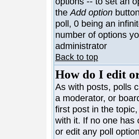
options -- to set an o
the
Add option
button
poll, 0 being an infin
number of options you
administrator
Back to top
How do I edit or
As with posts, polls c
a moderator, or board 
first post in the topi
with it. If no one has
or edit any poll opti