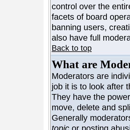
control over the enti
facets of board opera
banning users, creat
also have full moderat
Back to top
What are Moder
Moderators are indivi
job it is to look afte
They have the power t
move, delete and spli
Generally moderators
topic
or posting abusi