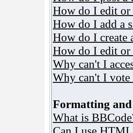
How do I edit or 
How do I add a s
How do I create 
How do I edit or 
Why can't I acce
Why can't I vote 
Formatting and
What is BBCode
Can I use HTML