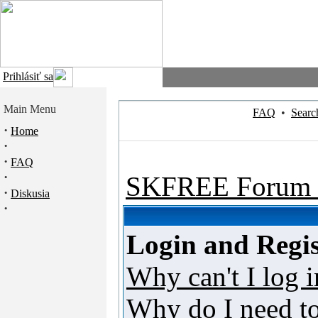
Prihlásiť sa
Main Menu
FAQ
•
Searc
·
Home
·
·
FAQ
·
SKFREE Forum 
·
Diskusia
·
Login and Regis
Why can't I log i
Why do I need to 