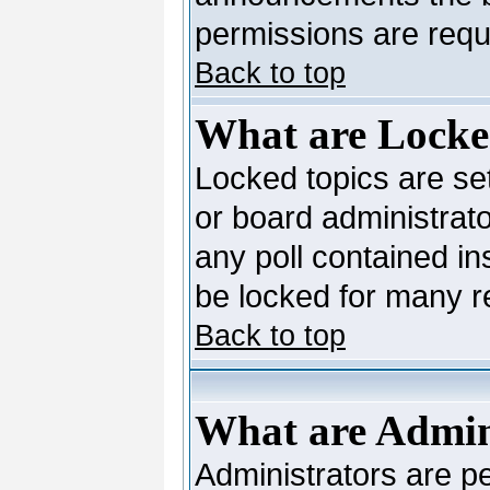
permissions are requi
Back to top
What are Locke
Locked topics are se
or board administrato
any poll contained in
be locked for many 
Back to top
What are Admin
Administrators are pe