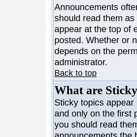
Announcements often
should read them as
appear at the top of 
posted. Whether or 
depends on the permi
administrator.
Back to top
What are Sticky
Sticky topics appea
and only on the first
you should read them
announcements the b