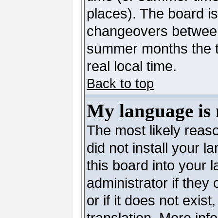
places). The board is
changeovers between
summer months the ti
real local time.
Back to top
My language is n
The most likely reaso
did not install your 
this board into your 
administrator if they
or if it does not exis
translation. More in