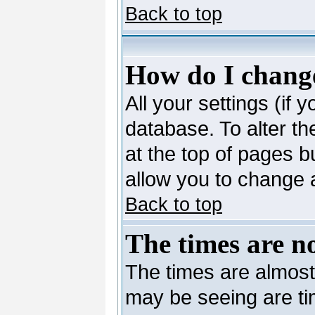
Back to top
How do I change
All your settings (if 
database. To alter th
at the top of pages bu
allow you to change a
Back to top
The times are no
The times are almost
may be seeing are ti