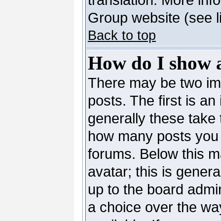
Group website (see l
Back to top
How do I show 
There may be two i
posts. The first is a
generally these take 
how many posts you 
forums. Below this m
avatar; this is genera
up to the board admi
a choice over the wa