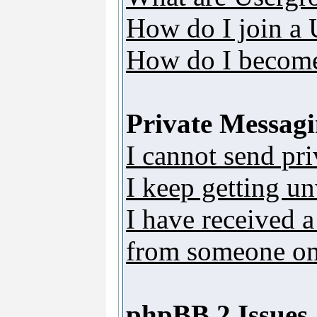
How do I join a
How do I become
Private Messag
I cannot send pr
I keep getting u
I have received 
from someone on 
phpBB 2 Issues