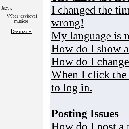
I changed the tim
Jazyk
Výber jazykovej
wrong!
mutácie:
My language is no
How do I show a
How do I change
When I click the 
to log in.
Posting Issues
How do I post a 