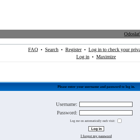
Odosla
FAQ
•
Search
•
Register
•
Log in to check your priv
Log in
•
Maximize
Please enter your username and password to log in.
Username:
Password:
Log me on automatically each visit:
I forgot my password