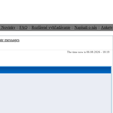
ť Novinky
::
FAQ
::
Rozšírené vyhľadávanie
::
Napísali o nás
::
Ankety
ate messages
The time now is 06.08.2026 - 18:19