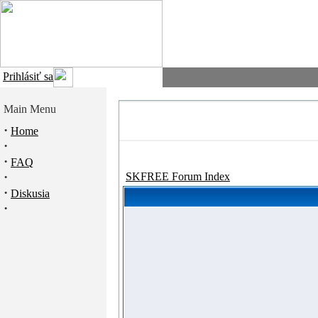
Prihlásiť sa
Main Menu
·
Home
·
·
FAQ
·
SKFREE Forum Index
·
Diskusia
·