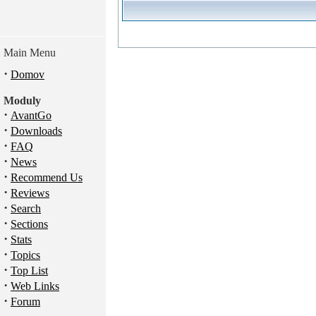
Main Menu
·
Domov
Moduly
·
AvantGo
·
Downloads
·
FAQ
·
News
·
Recommend Us
·
Reviews
·
Search
·
Sections
·
Stats
·
Topics
·
Top List
·
Web Links
·
Forum