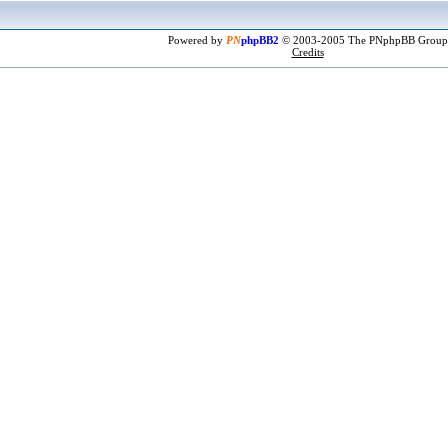
Powered by
PN
phpBB2
© 2003-2005 The PNphpBB Group
Credits