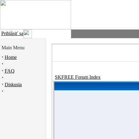
Prihlásiť sa
Main Menu
·
Home
·
·
FAQ
·
SKFREE Forum Index
·
Diskusia
·