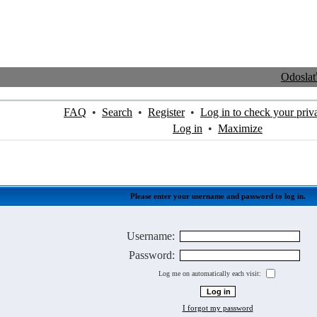
Odosla
FAQ
•
Search
•
Register
•
Log in to check your priv
Log in
•
Maximize
Please enter your username and password to log in.
Username:
Password:
Log me on automatically each visit:
I forgot my password