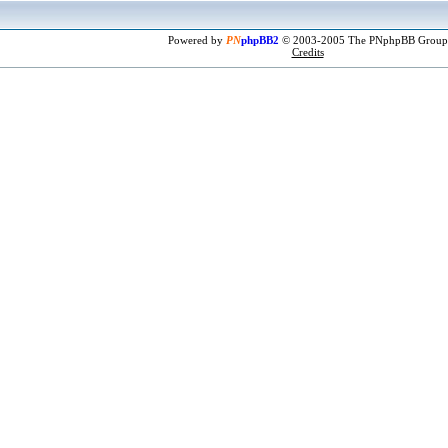
Powered by
PN
phpBB2
© 2003-2005 The PNphpBB Group
Credits