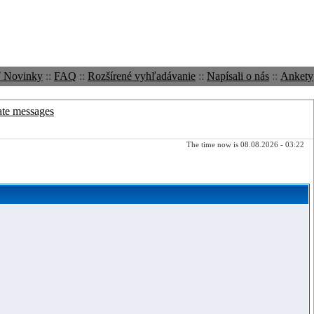
ť Novinky
::
FAQ
::
Rozšírené vyhľadávanie
::
Napísali o nás
::
Ankety
ate messages
The time now is 08.08.2026 - 03:22