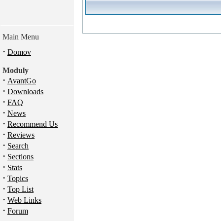
Main Menu
·
Domov
Moduly
·
AvantGo
·
Downloads
·
FAQ
·
News
·
Recommend Us
·
Reviews
·
Search
·
Sections
·
Stats
·
Topics
·
Top List
·
Web Links
·
Forum