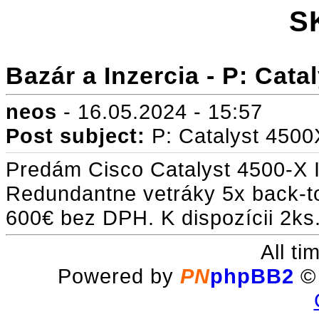
S
Bazár a Inzercia - P: Cat
neos
- 16.05.2024 - 15:57
Post subject:
P: Catalyst 450
Predám Cisco Catalyst 4500-X 
Redundantne vetráky 5x back-to
600€ bez DPH. K dispozícii 2ks
All t
Powered by
PN
phpBB2
© 