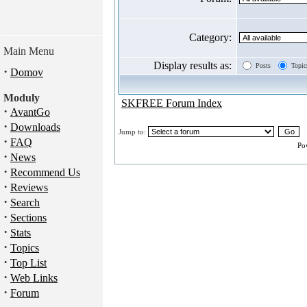
Category:
Main Menu
Display results as:
Posts
Topic
·
Domov
Moduly
SKFREE Forum Index
·
AvantGo
·
Downloads
Jump to:
·
FAQ
Po
·
News
·
Recommend Us
·
Reviews
·
Search
·
Sections
·
Stats
·
Topics
·
Top List
·
Web Links
·
Forum