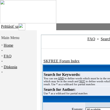
Prihlásiť sa
Main Menu
FAQ
•
Searc
·
Home
·
·
FAQ
·
SKFREE Forum Index
·
Diskusia
·
Search for Keywords:
You can use
AND
to define words which must be in the re
which may be in the result and
NOT
to define words which
result. Use * as a wildcard for partial matches
Search for Author:
Use * as a wildcard for partial matches
Forum: