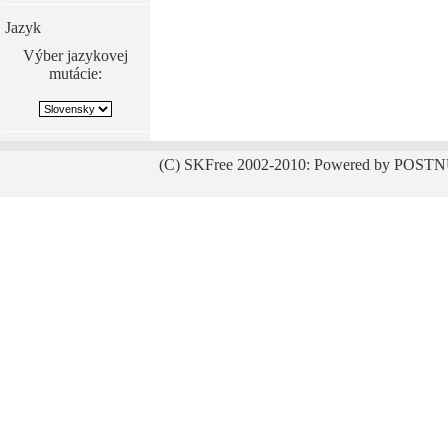
Jazyk
Výber jazykovej
mutácie:
(C) SKFree 2002-2010: Powered by POSTN