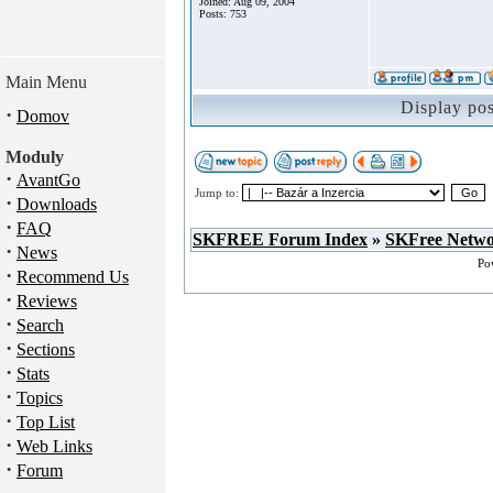
Joined: Aug 09, 2004
Posts: 753
Main Menu
Display po
·
Domov
Moduly
·
AvantGo
Jump to:
·
Downloads
·
FAQ
SKFREE Forum Index
»
SKFree Netw
·
News
Po
·
Recommend Us
·
Reviews
·
Search
·
Sections
·
Stats
·
Topics
·
Top List
·
Web Links
·
Forum