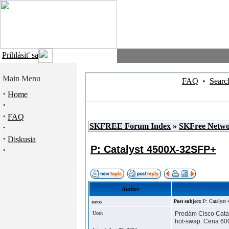
Prihlásiť sa
Main Menu
FAQ
•
Searc
·
Home
·
·
FAQ
SKFREE Forum Index
»
SKFree Netw
·
·
Diskusia
P: Catalyst 4500X-32SFP+
·
Author
neos
Post subject:
P: Catalys
Ucen
Predám Cisco Catal
hot-swap. Cena 600