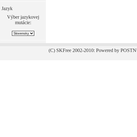
Jazyk
Výber jazykovej
mutácie:
(C) SKFree 2002-2010: Powered by POSTN