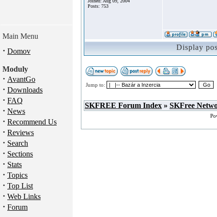
Joined: Aug 09, 2004
Posts: 753
Main Menu
Display po
·
Domov
Moduly
·
AvantGo
Jump to:
·
Downloads
·
FAQ
SKFREE Forum Index
»
SKFree Netw
·
News
Po
·
Recommend Us
·
Reviews
·
Search
·
Sections
·
Stats
·
Topics
·
Top List
·
Web Links
·
Forum