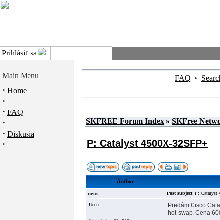
Prihlásiť sa
Main Menu
FAQ
•
Searc
·
Home
·
·
FAQ
SKFREE Forum Index
»
SKFree Netw
·
·
Diskusia
P: Catalyst 4500X-32SFP+
·
Author
neos
Post subject:
P: Catalys
Ucen
Predám Cisco Catal
hot-swap. Cena 600