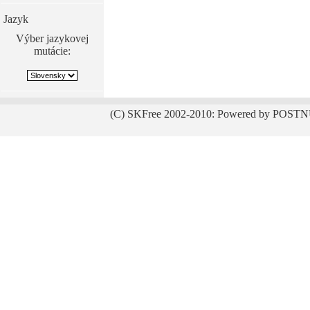
Jazyk
Výber jazykovej
mutácie:
(C) SKFree 2002-2010: Powered by POSTN