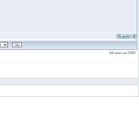
All times are GMT