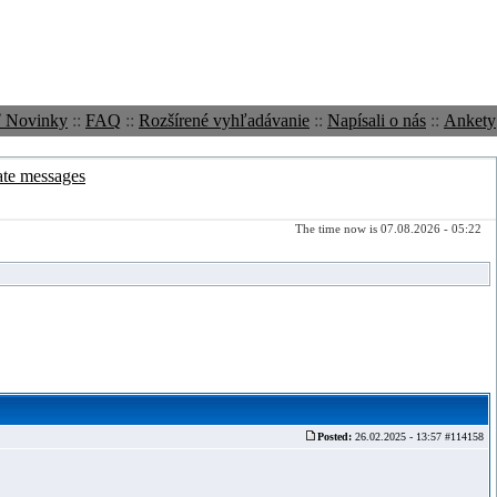
ť Novinky
::
FAQ
::
Rozšírené vyhľadávanie
::
Napísali o nás
::
Ankety
ate messages
The time now is 07.08.2026 - 05:22
Posted:
26.02.2025 - 13:57 #114158