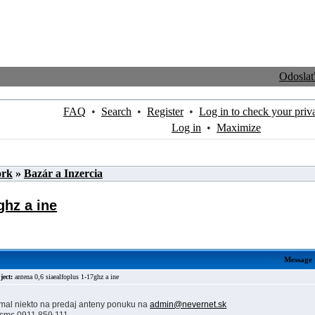
Odosla
FAQ
•
Search
•
Register
•
Log in to check your priv
Log in
•
Maximize
ork
»
Bazár a Inzercia
ghz a ine
Message
ject:
antena 0,6 siaealfoplus 1-17ghz a ine
 mal niekto na predaj anteny ponuku na
admin@nevernet.sk