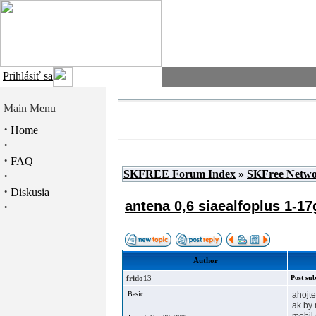
Prihlásiť sa
Main Menu
·
Home
·
·
FAQ
SKFREE Forum Index
»
SKFree Netw
·
·
Diskusia
antena 0,6 siaealfoplus 1-17
·
Author
frido13
Post sub
Basic
ahojte
ak by