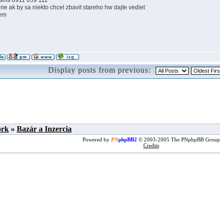
 sms 0911 859 111
ne ak by sa niekto chcel zbavit stareho hw dajte vediet
em
Display posts from previous:
ork
»
Bazár a Inzercia
Powered by
PN
phpBB2
© 2003-2005 The PNphpBB Group
Credits