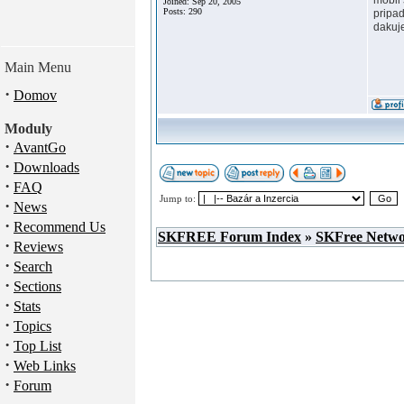
mobil
Joined: Sep 20, 2005
Posts: 290
pripad
dakuj
Main Menu
·
Domov
Moduly
·
AvantGo
·
Downloads
·
FAQ
Jump to:
·
News
·
Recommend Us
SKFREE Forum Index
»
SKFree Netw
·
Reviews
·
Search
·
Sections
·
Stats
·
Topics
·
Top List
·
Web Links
·
Forum