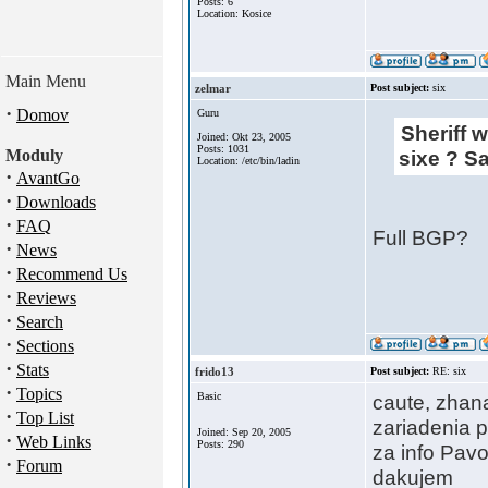
Posts: 6
Location: Kosice
Main Menu
zelmar
Post subject:
six
·
Domov
Guru
Sheriff w
Joined: Okt 23, 2005
Posts: 1031
Moduly
sixe ? S
Location: /etc/bin/ladin
·
AvantGo
·
Downloads
·
FAQ
Full BGP?
·
News
·
Recommend Us
·
Reviews
·
Search
·
Sections
·
Stats
frido13
Post subject:
RE: six
·
Topics
Basic
caute, zhana
·
Top List
zariadenia p
Joined: Sep 20, 2005
·
Web Links
Posts: 290
za info Pavo
·
Forum
dakujem