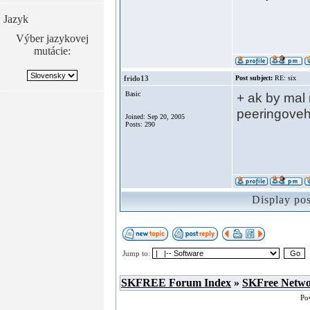
Jazyk
Výber jazykovej
mutácie:
frido13
Post subject:
RE: six
Basic
+ ak by mal 
peeringoveh
Joined: Sep 20, 2005
Posts: 290
Display po
Jump to:
SKFREE Forum Index
»
SKFree Netw
Po