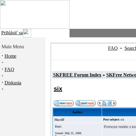
Prihlásiť sa
Main Menu
FAQ
•
Searc
·
Home
·
·
FAQ
SKFREE Forum Index
»
SKFree Netw
·
·
Diskusia
six
·
Author
Sheriff
Post subject:
six
Basic
Pomoze niekto s ko
Joined: Máj 25, 2006