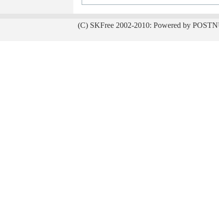
(C) SKFree 2002-2010: Powered by POSTN